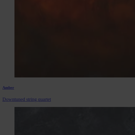
Amber
Downtuned string quartet