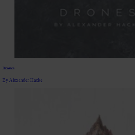
Drones
By Alexander Hacke