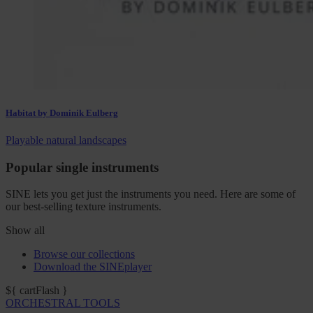
Habitat by Dominik Eulberg
Playable natural landscapes
Popular single instruments
SINE lets you get just the instruments you need. Here are some of
our best-selling texture instruments.
Show all
Browse our collections
Download the SINEplayer
${ cartFlash }
ORCHESTRAL TOOLS