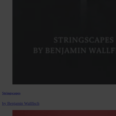
Stringscapes
by Benjamin Wallfisch