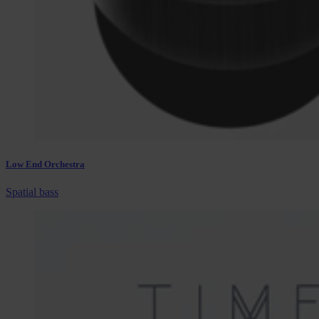
Low End Orchestra
Spatial bass