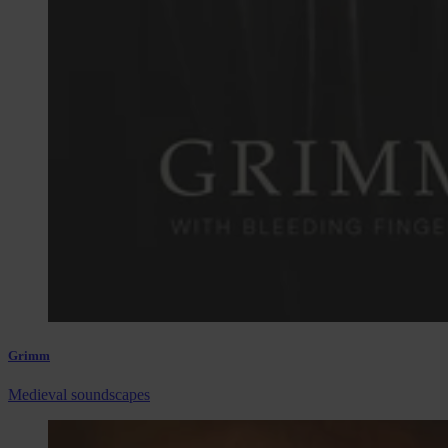
Grimm
Medieval soundscapes