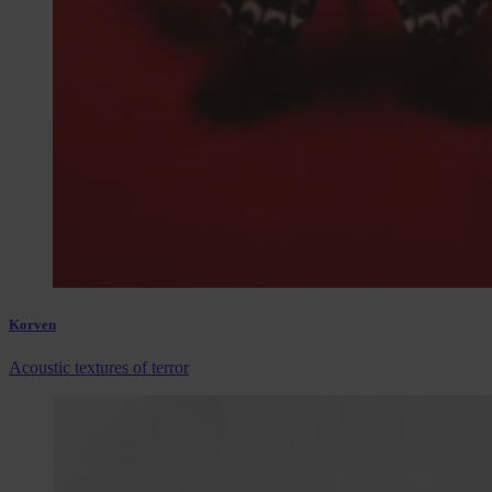
Korven
Acoustic textures of terror