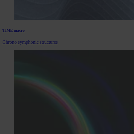
TIME macro
Chrono symphonic structures