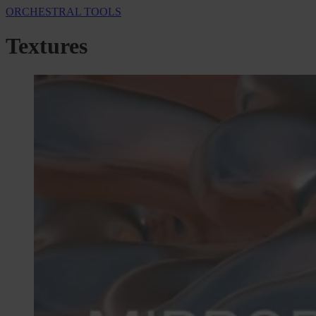
ORCHESTRAL TOOLS
Textures