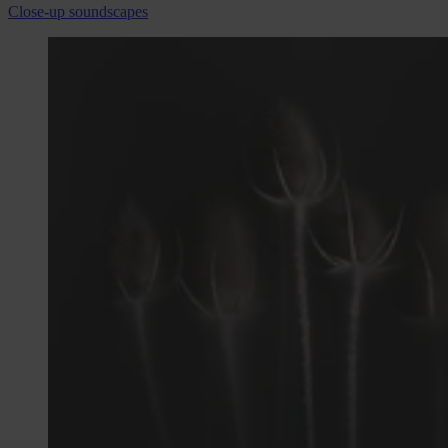
Close-up soundscapes