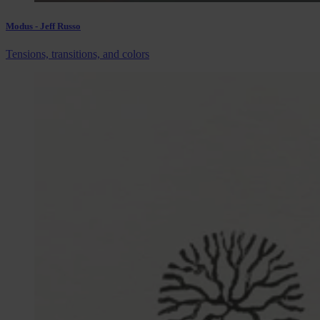
Modus - Jeff Russo
Tensions, transitions, and colors