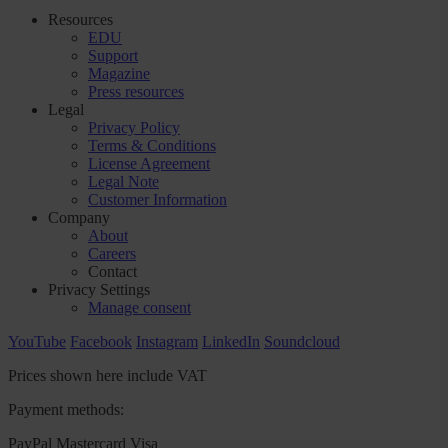
Resources
EDU
Support
Magazine
Press resources
Legal
Privacy Policy
Terms & Conditions
License Agreement
Legal Note
Customer Information
Company
About
Careers
Contact
Privacy Settings
Manage consent
YouTube
Facebook
Instagram
LinkedIn
Soundcloud
Prices shown here include VAT
Payment methods:
PayPal
Mastercard
Visa