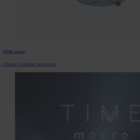
TIME micro
Chrono chamber structures