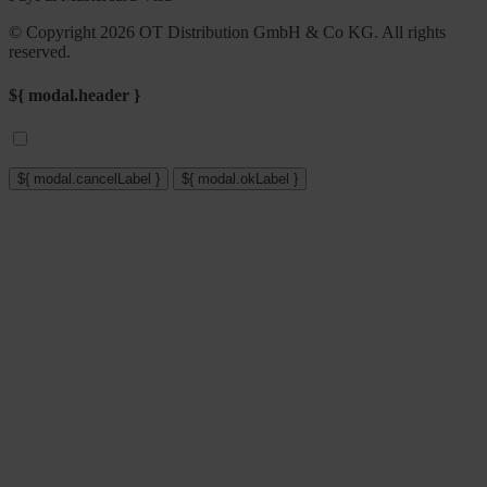
© Copyright 2026 OT Distribution GmbH & Co KG. All rights
reserved.
${ modal.header }
${ modal.cancelLabel }
${ modal.okLabel }