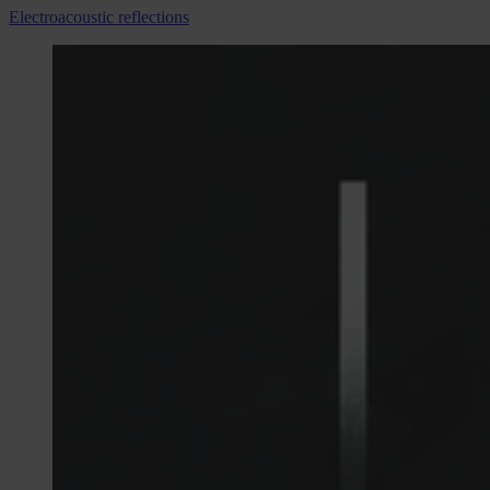
Electroacoustic reflections