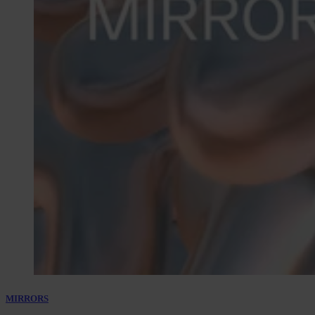
MIRRORS