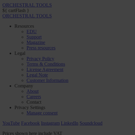
ORCHESTRAL TOOLS
${ cartFlash }
ORCHESTRAL TOOLS
Resources
EDU
Support
Magazine
Press resources
Legal
Privacy Policy
Terms & Conditions
License Agreement
Legal Note
Customer Information
Company
About
Careers
Contact
Privacy Settings
Manage consent
YouTube
Facebook
Instagram
LinkedIn
Soundcloud
Prices shown here include VAT