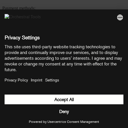
Payment methods:
PayPal
Mastercard
Visa
© Copyright 2026 OT Distribution GmbH & Co KG. All rights
reserved.
${ modal.header }
${ modal.cancelLabel }
${ modal.okLabel }