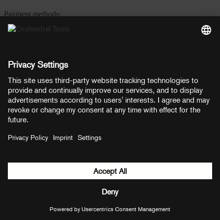
Payment methods:
PayPal
Mastercard
Visa
© Copyright 2026 OT Distribution GmbH & Co KG. All rights
reserved.
${ modal.header }
${ modal.cancelLabel }
${ modal.okLabel }