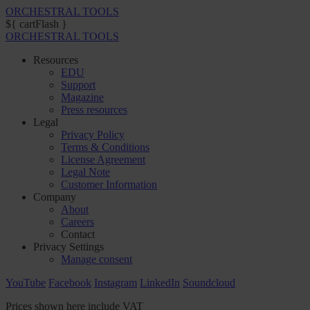
ORCHESTRAL TOOLS
${ cartFlash }
ORCHESTRAL TOOLS
Resources
EDU
Support
Magazine
Press resources
Legal
Privacy Policy
Terms & Conditions
License Agreement
Legal Note
Customer Information
Company
About
Careers
Contact
Privacy Settings
Manage consent
YouTube
Facebook
Instagram
LinkedIn
Soundcloud
Prices shown here include VAT