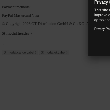
Payment methods:
PayPal
Mastercard
Visa
© Copyright 2026 OT Distribution GmbH & Co KG. All rights reser
${ modal.header }
${ modal.cancelLabel }
${ modal.okLabel }