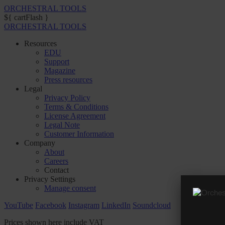
ORCHESTRAL TOOLS
${ cartFlash }
ORCHESTRAL TOOLS
Resources
EDU
Support
Magazine
Press resources
Legal
Privacy Policy
Terms & Conditions
License Agreement
Legal Note
Customer Information
Company
About
Careers
Contact
Privacy Settings
Manage consent
YouTube
Facebook
Instagram
LinkedIn
Soundcloud
Prices shown here include VAT