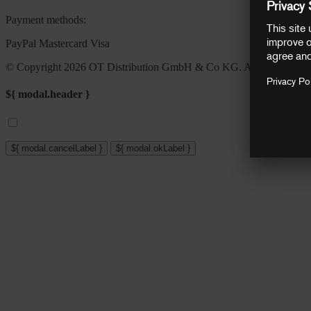
Payment methods:
PayPal
Mastercard
Visa
© Copyright 2026 OT Distribution GmbH & Co KG. All rights reser
${ modal.header }
${ modal.cancelLabel }
${ modal.okLabel }