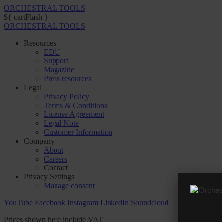
ORCHESTRAL TOOLS
${ cartFlash }
ORCHESTRAL TOOLS
Resources
EDU
Support
Magazine
Press resources
Legal
Privacy Policy
Terms & Conditions
License Agreement
Legal Note
Customer Information
Company
About
Careers
Contact
Privacy Settings
Manage consent
YouTube
Facebook
Instagram
LinkedIn
Soundcloud
Prices shown here include VAT