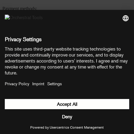
Payment methods:
PayPal
Mastercard
Visa
© Copyright 2026 OT Distribution GmbH & Co KG. All rights
reserved.
${ modal.header }
${ modal.cancelLabel }
${ modal.okLabel }