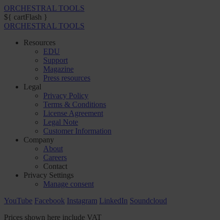
ORCHESTRAL TOOLS
${ cartFlash }
ORCHESTRAL TOOLS
Resources
EDU
Support
Magazine
Press resources
Legal
Privacy Policy
Terms & Conditions
License Agreement
Legal Note
Customer Information
Company
About
Careers
Contact
Privacy Settings
Manage consent
YouTube
Facebook
Instagram
LinkedIn
Soundcloud
Prices shown here include VAT